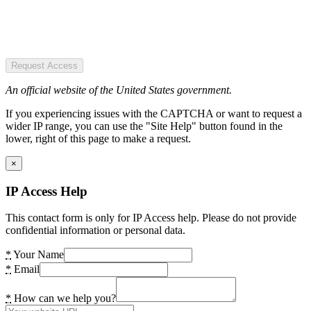
Request Access
An official website of the United States government.
If you experiencing issues with the CAPTCHA or want to request a
wider IP range, you can use the "Site Help" button found in the
lower, right of this page to make a request.
×
IP Access Help
This contact form is only for IP Access help. Please do not provide
confidential information or personal data.
*
Your Name
*
Email
*
How can we help you?