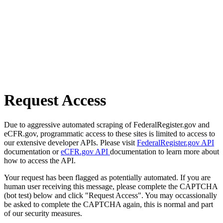
Request Access
Due to aggressive automated scraping of FederalRegister.gov and
eCFR.gov, programmatic access to these sites is limited to access to
our extensive developer APIs. Please visit
FederalRegister.gov API
documentation or
eCFR.gov API
documentation to learn more about
how to access the API.
Your request has been flagged as potentially automated. If you are
human user receiving this message, please complete the CAPTCHA
(bot test) below and click "Request Access". You may occassionally
be asked to complete the CAPTCHA again, this is normal and part
of our security measures.