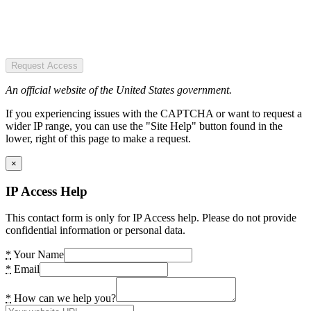
Request Access
An official website of the United States government.
If you experiencing issues with the CAPTCHA or want to request a
wider IP range, you can use the "Site Help" button found in the
lower, right of this page to make a request.
×
IP Access Help
This contact form is only for IP Access help. Please do not provide
confidential information or personal data.
*
Your Name
*
Email
*
How can we help you?