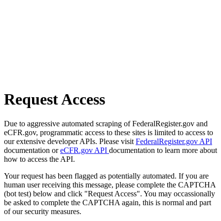
Request Access
Due to aggressive automated scraping of FederalRegister.gov and
eCFR.gov, programmatic access to these sites is limited to access to
our extensive developer APIs. Please visit
FederalRegister.gov API
documentation or
eCFR.gov API
documentation to learn more about
how to access the API.
Your request has been flagged as potentially automated. If you are
human user receiving this message, please complete the CAPTCHA
(bot test) below and click "Request Access". You may occassionally
be asked to complete the CAPTCHA again, this is normal and part
of our security measures.