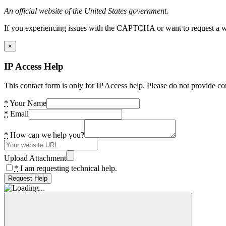
An official website of the United States government.
If you experiencing issues with the CAPTCHA or want to request a wide
×
IP Access Help
This contact form is only for IP Access help. Please do not provide co
*
Your Name
*
Email
*
How can we help you?
Upload Attachment
*
I am requesting technical help.