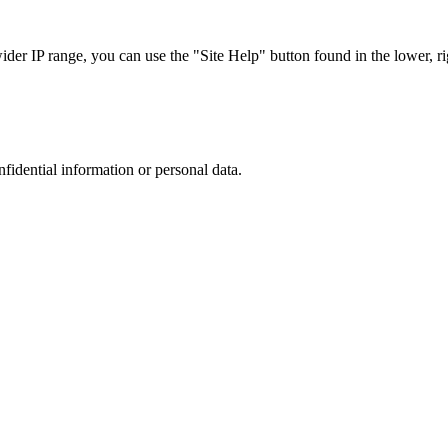
r IP range, you can use the "Site Help" button found in the lower, rig
nfidential information or personal data.