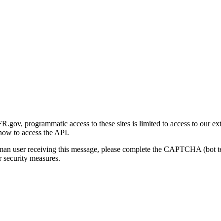
gov, programmatic access to these sites is limited to access to our ex
how to access the API.
human user receiving this message, please complete the CAPTCHA (bot t
 security measures.