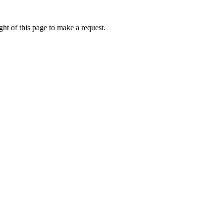
ht of this page to make a request.