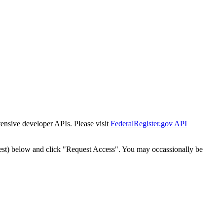
tensive developer APIs. Please visit
FederalRegister.gov API
est) below and click "Request Access". You may occassionally be