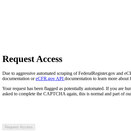
Request Access
Due to aggressive automated scraping of FederalRegister.gov and eCFR.
documentation or
eCFR.gov API
documentation to learn more about 
Your request has been flagged as potentially automated. If you are 
asked to complete the CAPTCHA again, this is normal and part of our
Request Access