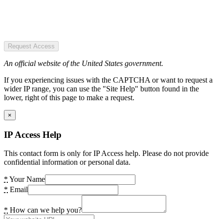
Request Access
An official website of the United States government.
If you experiencing issues with the CAPTCHA or want to request a
wider IP range, you can use the "Site Help" button found in the
lower, right of this page to make a request.
×
IP Access Help
This contact form is only for IP Access help. Please do not provide
confidential information or personal data.
*
Your Name
*
Email
*
How can we help you?