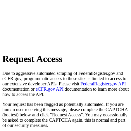
Request Access
Due to aggressive automated scraping of FederalRegister.gov and
eCFR.gov, programmatic access to these sites is limited to access to
our extensive developer APIs. Please visit
FederalRegister.gov API
documentation or
eCFR.gov API
documentation to learn more about
how to access the API.
Your request has been flagged as potentially automated. If you are
human user receiving this message, please complete the CAPTCHA
(bot test) below and click "Request Access". You may occassionally
be asked to complete the CAPTCHA again, this is normal and part
of our security measures.