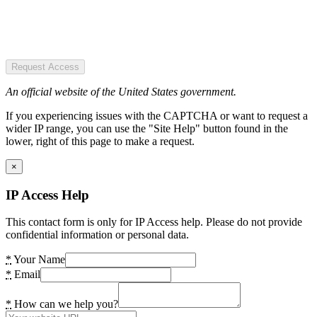
Request Access
An official website of the United States government.
If you experiencing issues with the CAPTCHA or want to request a
wider IP range, you can use the "Site Help" button found in the
lower, right of this page to make a request.
×
IP Access Help
This contact form is only for IP Access help. Please do not provide
confidential information or personal data.
*
Your Name
*
Email
*
How can we help you?