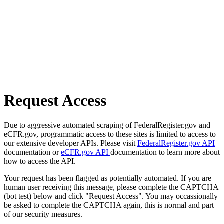
Request Access
Due to aggressive automated scraping of FederalRegister.gov and
eCFR.gov, programmatic access to these sites is limited to access to
our extensive developer APIs. Please visit
FederalRegister.gov API
documentation or
eCFR.gov API
documentation to learn more about
how to access the API.
Your request has been flagged as potentially automated. If you are
human user receiving this message, please complete the CAPTCHA
(bot test) below and click "Request Access". You may occassionally
be asked to complete the CAPTCHA again, this is normal and part
of our security measures.