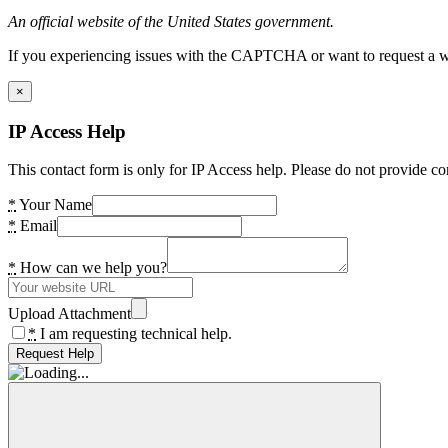
An official website of the United States government.
If you experiencing issues with the CAPTCHA or want to request a wide
×
IP Access Help
This contact form is only for IP Access help. Please do not provide co
*
Your Name
*
Email
*
How can we help you?
Upload Attachment
*
I am requesting technical help.