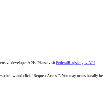
tensive developer APIs. Please visit
FederalRegister.gov API
est) below and click "Request Access". You may occassionally be