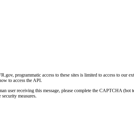
gov, programmatic access to these sites is limited to access to our ex
how to access the API.
human user receiving this message, please complete the CAPTCHA (bot t
 security measures.