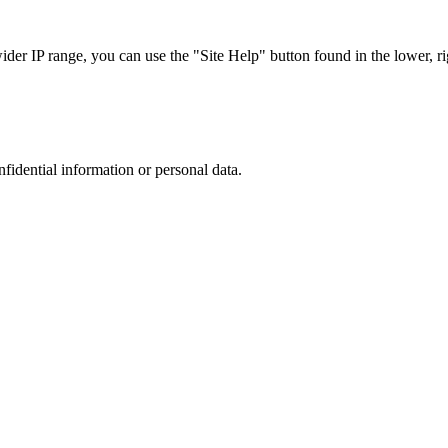
r IP range, you can use the "Site Help" button found in the lower, rig
nfidential information or personal data.