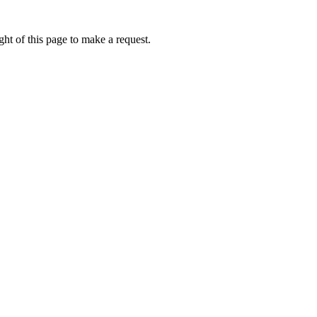
ht of this page to make a request.