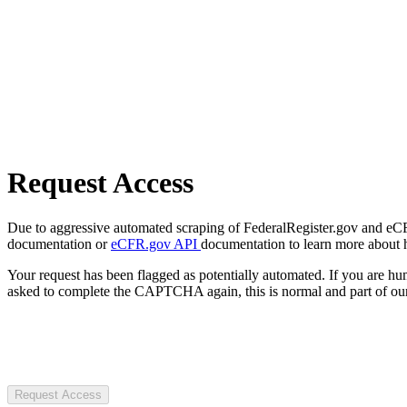
Request Access
Due to aggressive automated scraping of FederalRegister.gov and eCFR.
documentation or
eCFR.gov API
documentation to learn more about 
Your request has been flagged as potentially automated. If you are 
asked to complete the CAPTCHA again, this is normal and part of our
Request Access