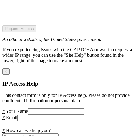
Request Access
An official website of the United States government.
If you experiencing issues with the CAPTCHA or want to request a
wider IP range, you can use the "Site Help" button found in the
lower, right of this page to make a request.
×
IP Access Help
This contact form is only for IP Access help. Please do not provide
confidential information or personal data.
*
Your Name
*
Email
*
How can we help you?