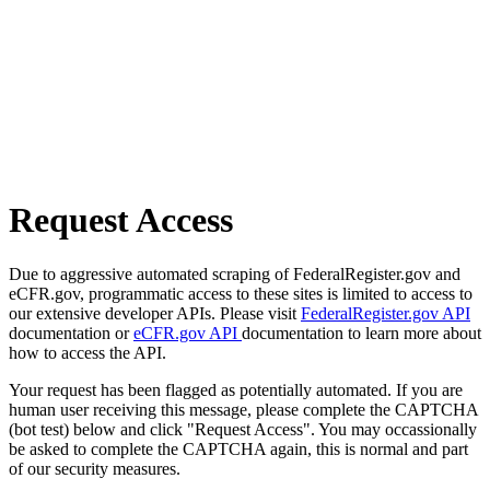
Request Access
Due to aggressive automated scraping of FederalRegister.gov and
eCFR.gov, programmatic access to these sites is limited to access to
our extensive developer APIs. Please visit
FederalRegister.gov API
documentation or
eCFR.gov API
documentation to learn more about
how to access the API.
Your request has been flagged as potentially automated. If you are
human user receiving this message, please complete the CAPTCHA
(bot test) below and click "Request Access". You may occassionally
be asked to complete the CAPTCHA again, this is normal and part
of our security measures.