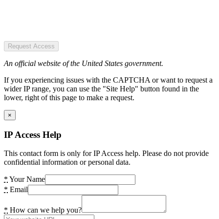
Request Access
An official website of the United States government.
If you experiencing issues with the CAPTCHA or want to request a
wider IP range, you can use the "Site Help" button found in the
lower, right of this page to make a request.
×
IP Access Help
This contact form is only for IP Access help. Please do not provide
confidential information or personal data.
*
Your Name
*
Email
*
How can we help you?