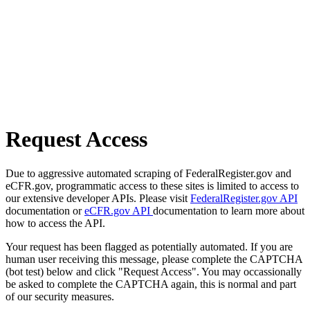
Request Access
Due to aggressive automated scraping of FederalRegister.gov and
eCFR.gov, programmatic access to these sites is limited to access to
our extensive developer APIs. Please visit
FederalRegister.gov API
documentation or
eCFR.gov API
documentation to learn more about
how to access the API.
Your request has been flagged as potentially automated. If you are
human user receiving this message, please complete the CAPTCHA
(bot test) below and click "Request Access". You may occassionally
be asked to complete the CAPTCHA again, this is normal and part
of our security measures.