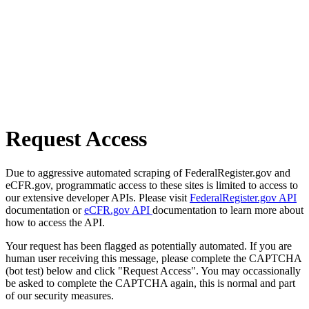
Request Access
Due to aggressive automated scraping of FederalRegister.gov and
eCFR.gov, programmatic access to these sites is limited to access to
our extensive developer APIs. Please visit
FederalRegister.gov API
documentation or
eCFR.gov API
documentation to learn more about
how to access the API.
Your request has been flagged as potentially automated. If you are
human user receiving this message, please complete the CAPTCHA
(bot test) below and click "Request Access". You may occassionally
be asked to complete the CAPTCHA again, this is normal and part
of our security measures.