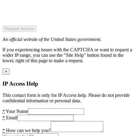
Request Access
An official website of the United States government.
If you experiencing issues with the CAPTCHA or want to request a
wider IP range, you can use the "Site Help" button found in the
lower, right of this page to make a request.
×
IP Access Help
This contact form is only for IP Access help. Please do not provide
confidential information or personal data.
*
Your Name
*
Email
*
How can we help you?