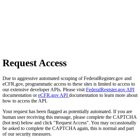
Request Access
Due to aggressive automated scraping of FederalRegister.gov and
eCFR.gov, programmatic access to these sites is limited to access to
our extensive developer APIs. Please visit
FederalRegister.gov API
documentation or
eCFR.gov API
documentation to learn more about
how to access the API.
Your request has been flagged as potentially automated. If you are
human user receiving this message, please complete the CAPTCHA
(bot test) below and click "Request Access". You may occassionally
be asked to complete the CAPTCHA again, this is normal and part
of our security measures.