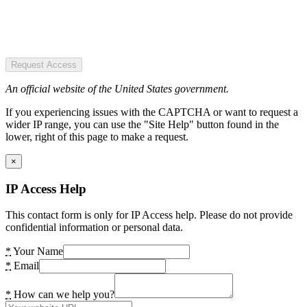
Request Access
An official website of the United States government.
If you experiencing issues with the CAPTCHA or want to request a
wider IP range, you can use the "Site Help" button found in the
lower, right of this page to make a request.
×
IP Access Help
This contact form is only for IP Access help. Please do not provide
confidential information or personal data.
*
Your Name
*
Email
*
How can we help you?