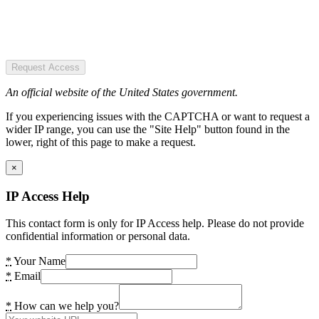
Request Access
An official website of the United States government.
If you experiencing issues with the CAPTCHA or want to request a
wider IP range, you can use the "Site Help" button found in the
lower, right of this page to make a request.
×
IP Access Help
This contact form is only for IP Access help. Please do not provide
confidential information or personal data.
*
Your Name
*
Email
*
How can we help you?