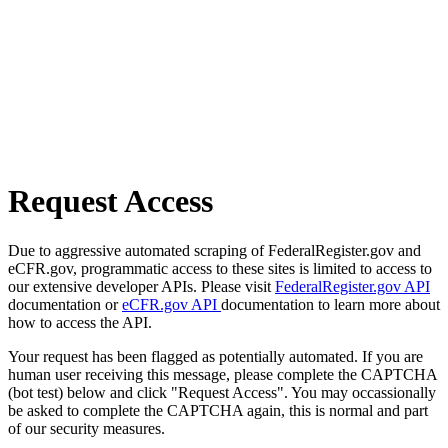
Request Access
Due to aggressive automated scraping of FederalRegister.gov and
eCFR.gov, programmatic access to these sites is limited to access to
our extensive developer APIs. Please visit
FederalRegister.gov API
documentation or
eCFR.gov API
documentation to learn more about
how to access the API.
Your request has been flagged as potentially automated. If you are
human user receiving this message, please complete the CAPTCHA
(bot test) below and click "Request Access". You may occassionally
be asked to complete the CAPTCHA again, this is normal and part
of our security measures.