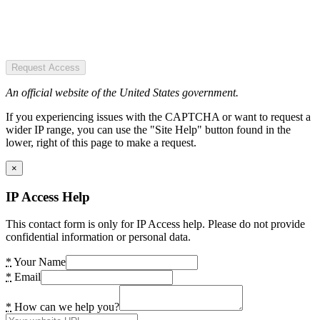
Request Access
An official website of the United States government.
If you experiencing issues with the CAPTCHA or want to request a
wider IP range, you can use the "Site Help" button found in the
lower, right of this page to make a request.
×
IP Access Help
This contact form is only for IP Access help. Please do not provide
confidential information or personal data.
*
Your Name
*
Email
*
How can we help you?