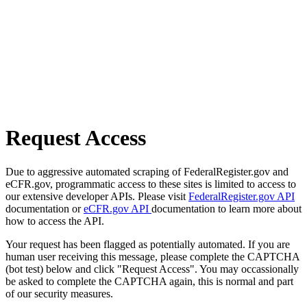
Request Access
Due to aggressive automated scraping of FederalRegister.gov and
eCFR.gov, programmatic access to these sites is limited to access to
our extensive developer APIs. Please visit
FederalRegister.gov API
documentation or
eCFR.gov API
documentation to learn more about
how to access the API.
Your request has been flagged as potentially automated. If you are
human user receiving this message, please complete the CAPTCHA
(bot test) below and click "Request Access". You may occassionally
be asked to complete the CAPTCHA again, this is normal and part
of our security measures.