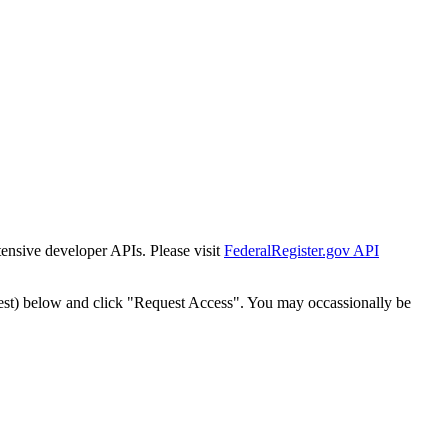
tensive developer APIs. Please visit
FederalRegister.gov API
est) below and click "Request Access". You may occassionally be