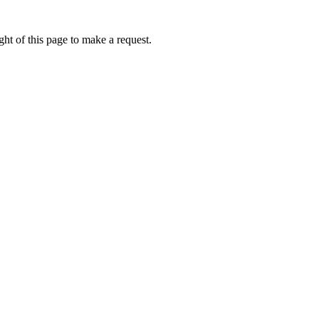
ht of this page to make a request.