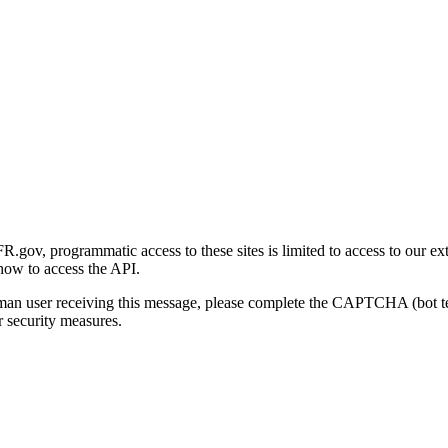
gov, programmatic access to these sites is limited to access to our ex
how to access the API.
human user receiving this message, please complete the CAPTCHA (bot t
 security measures.