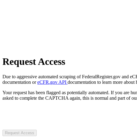
Request Access
Due to aggressive automated scraping of FederalRegister.gov and eCFR.
documentation or
eCFR.gov API
documentation to learn more about 
Your request has been flagged as potentially automated. If you are 
asked to complete the CAPTCHA again, this is normal and part of our
Request Access