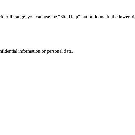
r IP range, you can use the "Site Help" button found in the lower, rig
nfidential information or personal data.