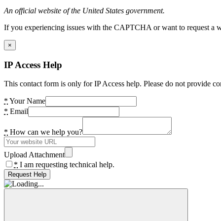
An official website of the United States government.
If you experiencing issues with the CAPTCHA or want to request a wide
×
IP Access Help
This contact form is only for IP Access help. Please do not provide co
*
Your Name
*
Email
*
How can we help you?
Upload Attachment
*
I am requesting technical help.