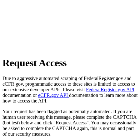
Request Access
Due to aggressive automated scraping of FederalRegister.gov and
eCFR.gov, programmatic access to these sites is limited to access to
our extensive developer APIs. Please visit
FederalRegister.gov API
documentation or
eCFR.gov API
documentation to learn more about
how to access the API.
Your request has been flagged as potentially automated. If you are
human user receiving this message, please complete the CAPTCHA
(bot test) below and click "Request Access". You may occassionally
be asked to complete the CAPTCHA again, this is normal and part
of our security measures.