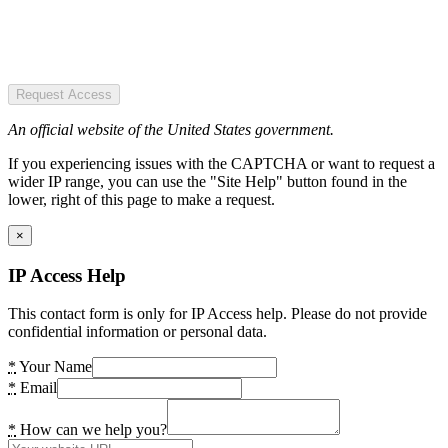
Request Access
An official website of the United States government.
If you experiencing issues with the CAPTCHA or want to request a
wider IP range, you can use the "Site Help" button found in the
lower, right of this page to make a request.
×
IP Access Help
This contact form is only for IP Access help. Please do not provide
confidential information or personal data.
*
Your Name
*
Email
*
How can we help you?