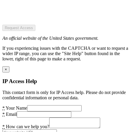
Request Access
An official website of the United States government.
If you experiencing issues with the CAPTCHA or want to request a
wider IP range, you can use the "Site Help" button found in the
lower, right of this page to make a request.
×
IP Access Help
This contact form is only for IP Access help. Please do not provide
confidential information or personal data.
*
Your Name
*
Email
*
How can we help you?