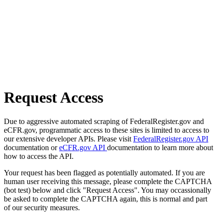
Request Access
Due to aggressive automated scraping of FederalRegister.gov and
eCFR.gov, programmatic access to these sites is limited to access to
our extensive developer APIs. Please visit
FederalRegister.gov API
documentation or
eCFR.gov API
documentation to learn more about
how to access the API.
Your request has been flagged as potentially automated. If you are
human user receiving this message, please complete the CAPTCHA
(bot test) below and click "Request Access". You may occassionally
be asked to complete the CAPTCHA again, this is normal and part
of our security measures.