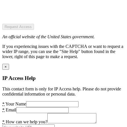
Request Access
An official website of the United States government.
If you experiencing issues with the CAPTCHA or want to request a
wider IP range, you can use the "Site Help" button found in the
lower, right of this page to make a request.
×
IP Access Help
This contact form is only for IP Access help. Please do not provide
confidential information or personal data.
*
Your Name
*
Email
*
How can we help you?