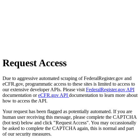
Request Access
Due to aggressive automated scraping of FederalRegister.gov and
eCFR.gov, programmatic access to these sites is limited to access to
our extensive developer APIs. Please visit
FederalRegister.gov API
documentation or
eCFR.gov API
documentation to learn more about
how to access the API.
Your request has been flagged as potentially automated. If you are
human user receiving this message, please complete the CAPTCHA
(bot test) below and click "Request Access". You may occassionally
be asked to complete the CAPTCHA again, this is normal and part
of our security measures.