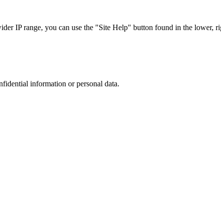
r IP range, you can use the "Site Help" button found in the lower, rig
nfidential information or personal data.