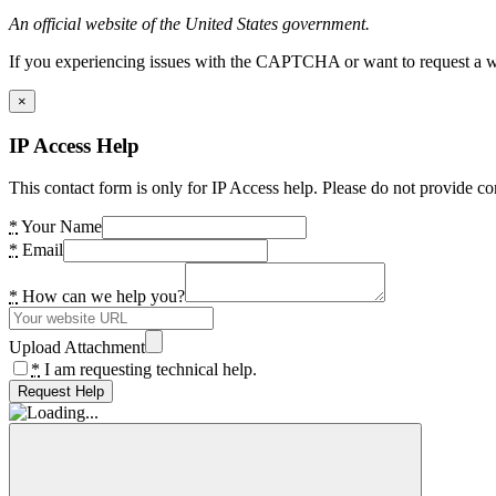
An official website of the United States government.
If you experiencing issues with the CAPTCHA or want to request a wide
×
IP Access Help
This contact form is only for IP Access help. Please do not provide co
*
Your Name
*
Email
*
How can we help you?
Upload Attachment
*
I am requesting technical help.