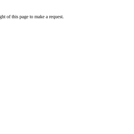
ht of this page to make a request.