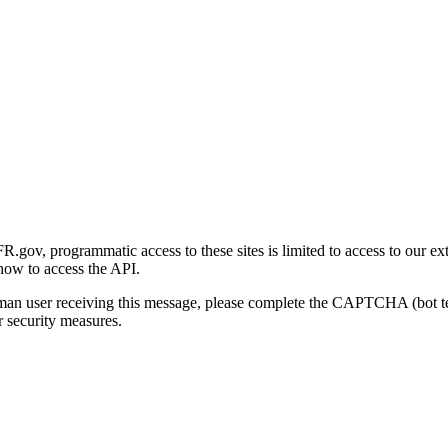
gov, programmatic access to these sites is limited to access to our ex
how to access the API.
human user receiving this message, please complete the CAPTCHA (bot t
 security measures.