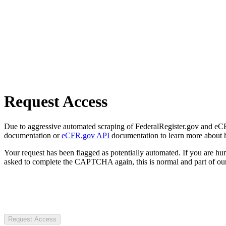
Request Access
Due to aggressive automated scraping of FederalRegister.gov and eCFR.
documentation or
eCFR.gov API
documentation to learn more about 
Your request has been flagged as potentially automated. If you are 
asked to complete the CAPTCHA again, this is normal and part of our
Request Access