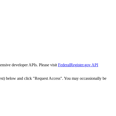
tensive developer APIs. Please visit
FederalRegister.gov API
est) below and click "Request Access". You may occassionally be