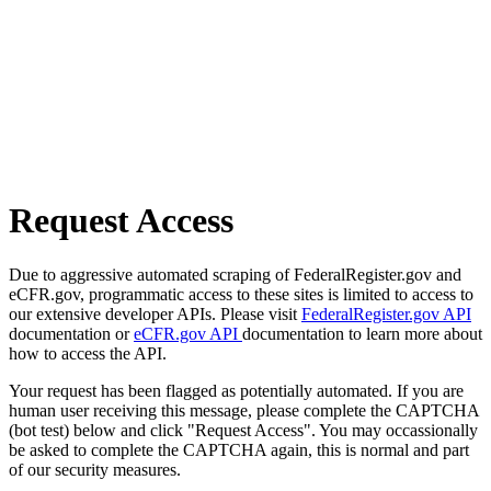
Request Access
Due to aggressive automated scraping of FederalRegister.gov and
eCFR.gov, programmatic access to these sites is limited to access to
our extensive developer APIs. Please visit
FederalRegister.gov API
documentation or
eCFR.gov API
documentation to learn more about
how to access the API.
Your request has been flagged as potentially automated. If you are
human user receiving this message, please complete the CAPTCHA
(bot test) below and click "Request Access". You may occassionally
be asked to complete the CAPTCHA again, this is normal and part
of our security measures.