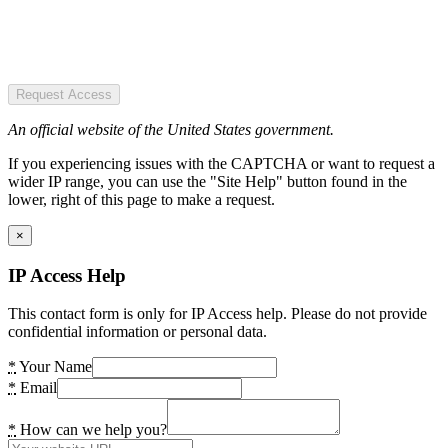
Request Access
An official website of the United States government.
If you experiencing issues with the CAPTCHA or want to request a
wider IP range, you can use the "Site Help" button found in the
lower, right of this page to make a request.
×
IP Access Help
This contact form is only for IP Access help. Please do not provide
confidential information or personal data.
*
Your Name
*
Email
*
How can we help you?