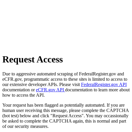
Request Access
Due to aggressive automated scraping of FederalRegister.gov and
eCFR.gov, programmatic access to these sites is limited to access to
our extensive developer APIs. Please visit
FederalRegister.gov API
documentation or
eCFR.gov API
documentation to learn more about
how to access the API.
Your request has been flagged as potentially automated. If you are
human user receiving this message, please complete the CAPTCHA
(bot test) below and click "Request Access". You may occassionally
be asked to complete the CAPTCHA again, this is normal and part
of our security measures.