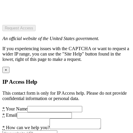
Request Access
An official website of the United States government.
If you experiencing issues with the CAPTCHA or want to request a
wider IP range, you can use the "Site Help" button found in the
lower, right of this page to make a request.
×
IP Access Help
This contact form is only for IP Access help. Please do not provide
confidential information or personal data.
*
Your Name
*
Email
*
How can we help you?