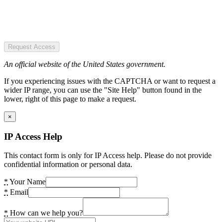
Request Access
An official website of the United States government.
If you experiencing issues with the CAPTCHA or want to request a
wider IP range, you can use the "Site Help" button found in the
lower, right of this page to make a request.
×
IP Access Help
This contact form is only for IP Access help. Please do not provide
confidential information or personal data.
*
Your Name
*
Email
*
How can we help you?