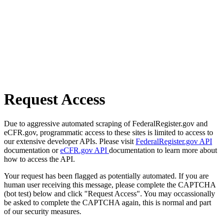
Request Access
Due to aggressive automated scraping of FederalRegister.gov and
eCFR.gov, programmatic access to these sites is limited to access to
our extensive developer APIs. Please visit
FederalRegister.gov API
documentation or
eCFR.gov API
documentation to learn more about
how to access the API.
Your request has been flagged as potentially automated. If you are
human user receiving this message, please complete the CAPTCHA
(bot test) below and click "Request Access". You may occassionally
be asked to complete the CAPTCHA again, this is normal and part
of our security measures.