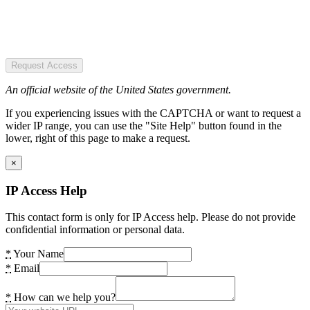
Request Access
An official website of the United States government.
If you experiencing issues with the CAPTCHA or want to request a
wider IP range, you can use the "Site Help" button found in the
lower, right of this page to make a request.
×
IP Access Help
This contact form is only for IP Access help. Please do not provide
confidential information or personal data.
*
Your Name
*
Email
*
How can we help you?