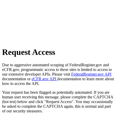
Request Access
Due to aggressive automated scraping of FederalRegister.gov and
eCFR.gov, programmatic access to these sites is limited to access to
our extensive developer APIs. Please visit
FederalRegister.gov API
documentation or
eCFR.gov API
documentation to learn more about
how to access the API.
Your request has been flagged as potentially automated. If you are
human user receiving this message, please complete the CAPTCHA
(bot test) below and click "Request Access". You may occassionally
be asked to complete the CAPTCHA again, this is normal and part
of our security measures.