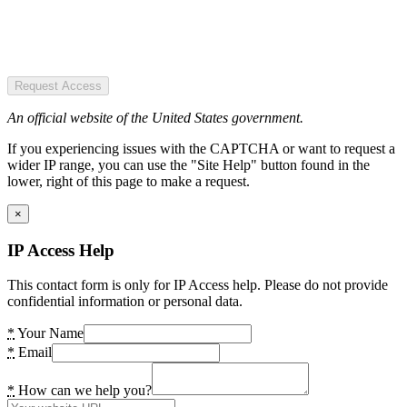
Request Access
An official website of the United States government.
If you experiencing issues with the CAPTCHA or want to request a
wider IP range, you can use the "Site Help" button found in the
lower, right of this page to make a request.
×
IP Access Help
This contact form is only for IP Access help. Please do not provide
confidential information or personal data.
*
Your Name
*
Email
*
How can we help you?