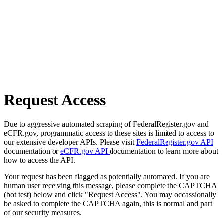
Request Access
Due to aggressive automated scraping of FederalRegister.gov and
eCFR.gov, programmatic access to these sites is limited to access to
our extensive developer APIs. Please visit
FederalRegister.gov API
documentation or
eCFR.gov API
documentation to learn more about
how to access the API.
Your request has been flagged as potentially automated. If you are
human user receiving this message, please complete the CAPTCHA
(bot test) below and click "Request Access". You may occassionally
be asked to complete the CAPTCHA again, this is normal and part
of our security measures.