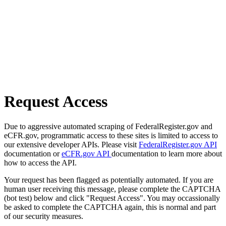
Request Access
Due to aggressive automated scraping of FederalRegister.gov and
eCFR.gov, programmatic access to these sites is limited to access to
our extensive developer APIs. Please visit
FederalRegister.gov API
documentation or
eCFR.gov API
documentation to learn more about
how to access the API.
Your request has been flagged as potentially automated. If you are
human user receiving this message, please complete the CAPTCHA
(bot test) below and click "Request Access". You may occassionally
be asked to complete the CAPTCHA again, this is normal and part
of our security measures.