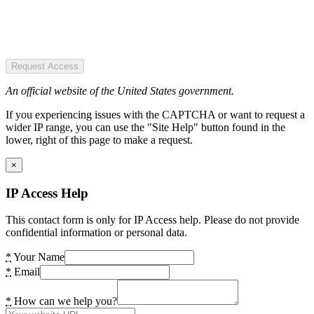
Request Access
An official website of the United States government.
If you experiencing issues with the CAPTCHA or want to request a
wider IP range, you can use the "Site Help" button found in the
lower, right of this page to make a request.
×
IP Access Help
This contact form is only for IP Access help. Please do not provide
confidential information or personal data.
*
Your Name
*
Email
*
How can we help you?