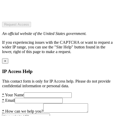
Request Access
An official website of the United States government.
If you experiencing issues with the CAPTCHA or want to request a
wider IP range, you can use the "Site Help" button found in the
lower, right of this page to make a request.
×
IP Access Help
This contact form is only for IP Access help. Please do not provide
confidential information or personal data.
*
Your Name
*
Email
*
How can we help you?