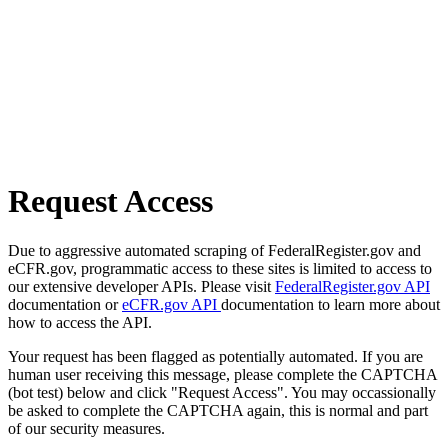
Request Access
Due to aggressive automated scraping of FederalRegister.gov and
eCFR.gov, programmatic access to these sites is limited to access to
our extensive developer APIs. Please visit
FederalRegister.gov API
documentation or
eCFR.gov API
documentation to learn more about
how to access the API.
Your request has been flagged as potentially automated. If you are
human user receiving this message, please complete the CAPTCHA
(bot test) below and click "Request Access". You may occassionally
be asked to complete the CAPTCHA again, this is normal and part
of our security measures.