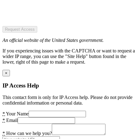
Request Access
An official website of the United States government.
If you experiencing issues with the CAPTCHA or want to request a
wider IP range, you can use the "Site Help" button found in the
lower, right of this page to make a request.
×
IP Access Help
This contact form is only for IP Access help. Please do not provide
confidential information or personal data.
*
Your Name
*
Email
*
How can we help you?