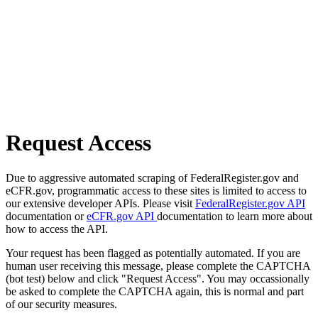
Request Access
Due to aggressive automated scraping of FederalRegister.gov and
eCFR.gov, programmatic access to these sites is limited to access to
our extensive developer APIs. Please visit
FederalRegister.gov API
documentation or
eCFR.gov API
documentation to learn more about
how to access the API.
Your request has been flagged as potentially automated. If you are
human user receiving this message, please complete the CAPTCHA
(bot test) below and click "Request Access". You may occassionally
be asked to complete the CAPTCHA again, this is normal and part
of our security measures.