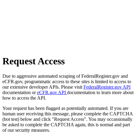
Request Access
Due to aggressive automated scraping of FederalRegister.gov and
eCFR.gov, programmatic access to these sites is limited to access to
our extensive developer APIs. Please visit
FederalRegister.gov API
documentation or
eCFR.gov API
documentation to learn more about
how to access the API.
Your request has been flagged as potentially automated. If you are
human user receiving this message, please complete the CAPTCHA
(bot test) below and click "Request Access". You may occassionally
be asked to complete the CAPTCHA again, this is normal and part
of our security measures.