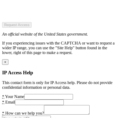
Request Access
An official website of the United States government.
If you experiencing issues with the CAPTCHA or want to request a
wider IP range, you can use the "Site Help" button found in the
lower, right of this page to make a request.
×
IP Access Help
This contact form is only for IP Access help. Please do not provide
confidential information or personal data.
*
Your Name
*
Email
*
How can we help you?