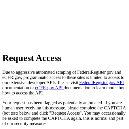
Request Access
Due to aggressive automated scraping of FederalRegister.gov and
eCFR.gov, programmatic access to these sites is limited to access to
our extensive developer APIs. Please visit
FederalRegister.gov API
documentation or
eCFR.gov API
documentation to learn more about
how to access the API.
Your request has been flagged as potentially automated. If you are
human user receiving this message, please complete the CAPTCHA
(bot test) below and click "Request Access". You may occassionally
be asked to complete the CAPTCHA again, this is normal and part
of our security measures.