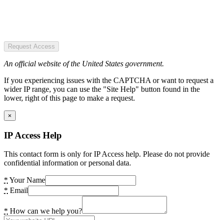
Request Access
An official website of the United States government.
If you experiencing issues with the CAPTCHA or want to request a
wider IP range, you can use the "Site Help" button found in the
lower, right of this page to make a request.
×
IP Access Help
This contact form is only for IP Access help. Please do not provide
confidential information or personal data.
*
Your Name
*
Email
*
How can we help you?