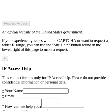
Request Access
An official website of the United States government.
If you experiencing issues with the CAPTCHA or want to request a
wider IP range, you can use the "Site Help" button found in the
lower, right of this page to make a request.
×
IP Access Help
This contact form is only for IP Access help. Please do not provide
confidential information or personal data.
*
Your Name
*
Email
*
How can we help you?