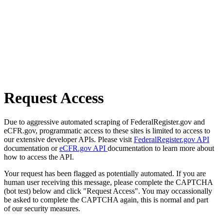
Request Access
Due to aggressive automated scraping of FederalRegister.gov and
eCFR.gov, programmatic access to these sites is limited to access to
our extensive developer APIs. Please visit
FederalRegister.gov API
documentation or
eCFR.gov API
documentation to learn more about
how to access the API.
Your request has been flagged as potentially automated. If you are
human user receiving this message, please complete the CAPTCHA
(bot test) below and click "Request Access". You may occassionally
be asked to complete the CAPTCHA again, this is normal and part
of our security measures.