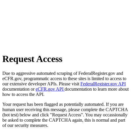
Request Access
Due to aggressive automated scraping of FederalRegister.gov and
eCFR.gov, programmatic access to these sites is limited to access to
our extensive developer APIs. Please visit
FederalRegister.gov API
documentation or
eCFR.gov API
documentation to learn more about
how to access the API.
Your request has been flagged as potentially automated. If you are
human user receiving this message, please complete the CAPTCHA
(bot test) below and click "Request Access". You may occassionally
be asked to complete the CAPTCHA again, this is normal and part
of our security measures.