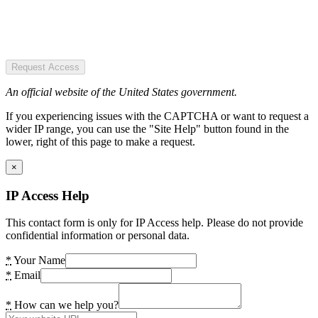
Request Access
An official website of the United States government.
If you experiencing issues with the CAPTCHA or want to request a
wider IP range, you can use the "Site Help" button found in the
lower, right of this page to make a request.
×
IP Access Help
This contact form is only for IP Access help. Please do not provide
confidential information or personal data.
*
Your Name
*
Email
*
How can we help you?