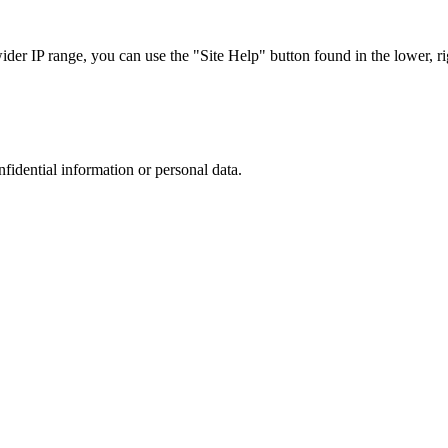
r IP range, you can use the "Site Help" button found in the lower, rig
nfidential information or personal data.