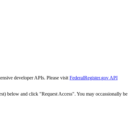
tensive developer APIs. Please visit
FederalRegister.gov API
est) below and click "Request Access". You may occassionally be