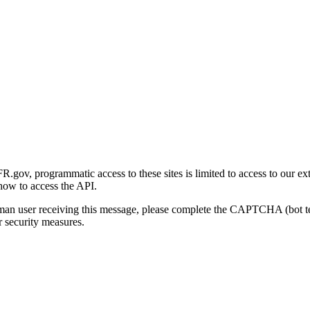
gov, programmatic access to these sites is limited to access to our ex
how to access the API.
human user receiving this message, please complete the CAPTCHA (bot t
 security measures.