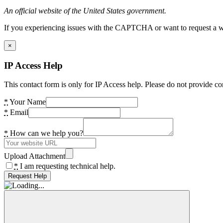
An official website of the United States government.
If you experiencing issues with the CAPTCHA or want to request a wide
×
IP Access Help
This contact form is only for IP Access help. Please do not provide co
*
Your Name
*
Email
*
How can we help you?
Upload Attachment
*
I am requesting technical help.