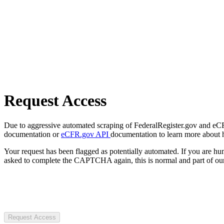
Request Access
Due to aggressive automated scraping of FederalRegister.gov and eCFR.
documentation or
eCFR.gov API
documentation to learn more about 
Your request has been flagged as potentially automated. If you are 
asked to complete the CAPTCHA again, this is normal and part of our
Request Access