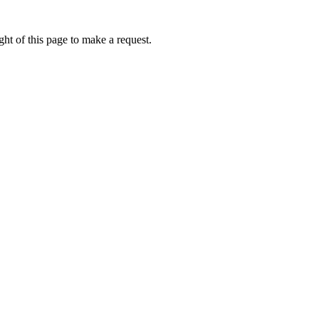
ht of this page to make a request.