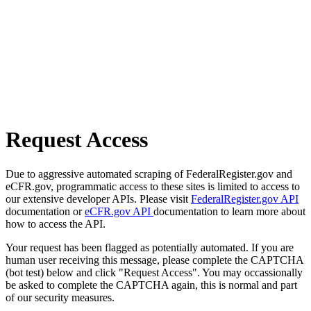
Request Access
Due to aggressive automated scraping of FederalRegister.gov and
eCFR.gov, programmatic access to these sites is limited to access to
our extensive developer APIs. Please visit
FederalRegister.gov API
documentation or
eCFR.gov API
documentation to learn more about
how to access the API.
Your request has been flagged as potentially automated. If you are
human user receiving this message, please complete the CAPTCHA
(bot test) below and click "Request Access". You may occassionally
be asked to complete the CAPTCHA again, this is normal and part
of our security measures.