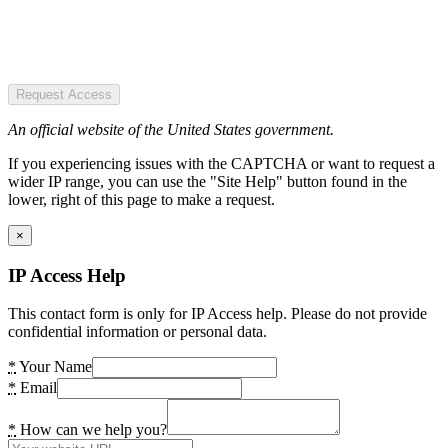
Request Access
An official website of the United States government.
If you experiencing issues with the CAPTCHA or want to request a
wider IP range, you can use the "Site Help" button found in the
lower, right of this page to make a request.
×
IP Access Help
This contact form is only for IP Access help. Please do not provide
confidential information or personal data.
*
Your Name
*
Email
*
How can we help you?