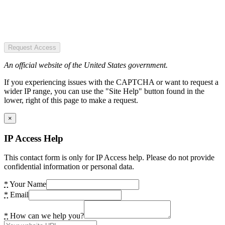
Request Access
An official website of the United States government.
If you experiencing issues with the CAPTCHA or want to request a
wider IP range, you can use the "Site Help" button found in the
lower, right of this page to make a request.
×
IP Access Help
This contact form is only for IP Access help. Please do not provide
confidential information or personal data.
*
Your Name
*
Email
*
How can we help you?