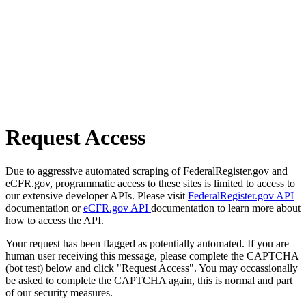
Request Access
Due to aggressive automated scraping of FederalRegister.gov and
eCFR.gov, programmatic access to these sites is limited to access to
our extensive developer APIs. Please visit
FederalRegister.gov API
documentation or
eCFR.gov API
documentation to learn more about
how to access the API.
Your request has been flagged as potentially automated. If you are
human user receiving this message, please complete the CAPTCHA
(bot test) below and click "Request Access". You may occassionally
be asked to complete the CAPTCHA again, this is normal and part
of our security measures.