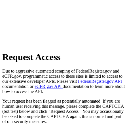
Request Access
Due to aggressive automated scraping of FederalRegister.gov and
eCFR.gov, programmatic access to these sites is limited to access to
our extensive developer APIs. Please visit
FederalRegister.gov API
documentation or
eCFR.gov API
documentation to learn more about
how to access the API.
Your request has been flagged as potentially automated. If you are
human user receiving this message, please complete the CAPTCHA
(bot test) below and click "Request Access". You may occassionally
be asked to complete the CAPTCHA again, this is normal and part
of our security measures.