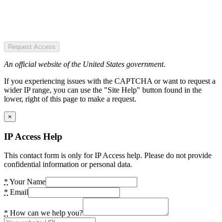
Request Access
An official website of the United States government.
If you experiencing issues with the CAPTCHA or want to request a
wider IP range, you can use the "Site Help" button found in the
lower, right of this page to make a request.
×
IP Access Help
This contact form is only for IP Access help. Please do not provide
confidential information or personal data.
*
Your Name
*
Email
*
How can we help you?