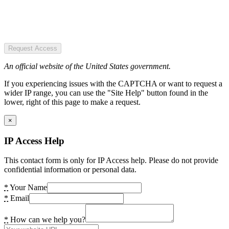
Request Access
An official website of the United States government.
If you experiencing issues with the CAPTCHA or want to request a
wider IP range, you can use the "Site Help" button found in the
lower, right of this page to make a request.
×
IP Access Help
This contact form is only for IP Access help. Please do not provide
confidential information or personal data.
*
Your Name
*
Email
*
How can we help you?