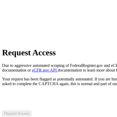
Request Access
Due to aggressive automated scraping of FederalRegister.gov and eCFR.
documentation or
eCFR.gov API
documentation to learn more about 
Your request has been flagged as potentially automated. If you are 
asked to complete the CAPTCHA again, this is normal and part of our
Request Access