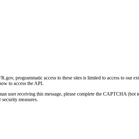
gov, programmatic access to these sites is limited to access to our ex
how to access the API.
human user receiving this message, please complete the CAPTCHA (bot t
 security measures.