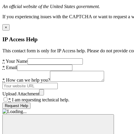
An official website of the United States government.
If you experiencing issues with the CAPTCHA or want to request a wide
×
IP Access Help
This contact form is only for IP Access help. Please do not provide co
*
Your Name
*
Email
*
How can we help you?
Upload Attachment
*
I am requesting technical help.