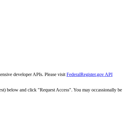
tensive developer APIs. Please visit
FederalRegister.gov API
est) below and click "Request Access". You may occassionally be