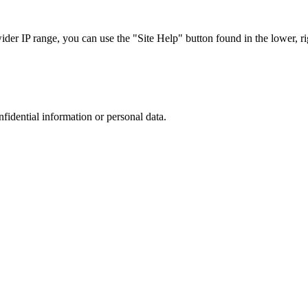
r IP range, you can use the "Site Help" button found in the lower, rig
nfidential information or personal data.