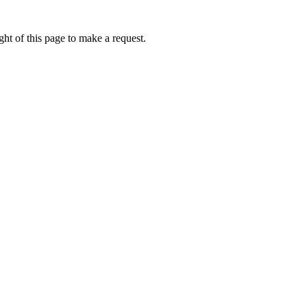
ht of this page to make a request.