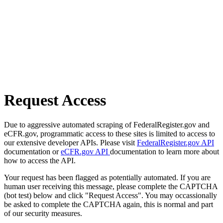
Request Access
Due to aggressive automated scraping of FederalRegister.gov and
eCFR.gov, programmatic access to these sites is limited to access to
our extensive developer APIs. Please visit
FederalRegister.gov API
documentation or
eCFR.gov API
documentation to learn more about
how to access the API.
Your request has been flagged as potentially automated. If you are
human user receiving this message, please complete the CAPTCHA
(bot test) below and click "Request Access". You may occassionally
be asked to complete the CAPTCHA again, this is normal and part
of our security measures.