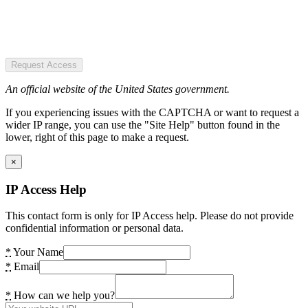
Request Access
An official website of the United States government.
If you experiencing issues with the CAPTCHA or want to request a
wider IP range, you can use the "Site Help" button found in the
lower, right of this page to make a request.
×
IP Access Help
This contact form is only for IP Access help. Please do not provide
confidential information or personal data.
*
Your Name
*
Email
*
How can we help you?