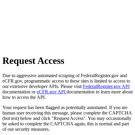
Request Access
Due to aggressive automated scraping of FederalRegister.gov and
eCFR.gov, programmatic access to these sites is limited to access to
our extensive developer APIs. Please visit
FederalRegister.gov API
documentation or
eCFR.gov API
documentation to learn more about
how to access the API.
Your request has been flagged as potentially automated. If you are
human user receiving this message, please complete the CAPTCHA
(bot test) below and click "Request Access". You may occassionally
be asked to complete the CAPTCHA again, this is normal and part
of our security measures.