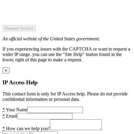
Request Access
An official website of the United States government.
If you experiencing issues with the CAPTCHA or want to request a
wider IP range, you can use the "Site Help" button found in the
lower, right of this page to make a request.
×
IP Access Help
This contact form is only for IP Access help. Please do not provide
confidential information or personal data.
*
Your Name
*
Email
*
How can we help you?