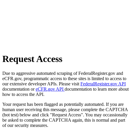
Request Access
Due to aggressive automated scraping of FederalRegister.gov and
eCFR.gov, programmatic access to these sites is limited to access to
our extensive developer APIs. Please visit
FederalRegister.gov API
documentation or
eCFR.gov API
documentation to learn more about
how to access the API.
Your request has been flagged as potentially automated. If you are
human user receiving this message, please complete the CAPTCHA
(bot test) below and click "Request Access". You may occassionally
be asked to complete the CAPTCHA again, this is normal and part
of our security measures.