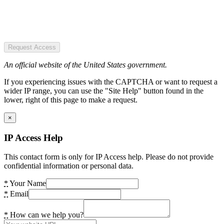
Request Access
An official website of the United States government.
If you experiencing issues with the CAPTCHA or want to request a
wider IP range, you can use the "Site Help" button found in the
lower, right of this page to make a request.
×
IP Access Help
This contact form is only for IP Access help. Please do not provide
confidential information or personal data.
*
Your Name
*
Email
*
How can we help you?