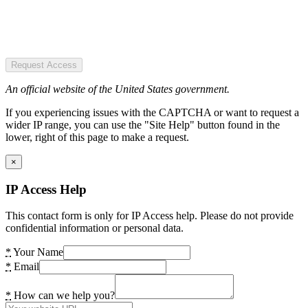
Request Access
An official website of the United States government.
If you experiencing issues with the CAPTCHA or want to request a
wider IP range, you can use the "Site Help" button found in the
lower, right of this page to make a request.
×
IP Access Help
This contact form is only for IP Access help. Please do not provide
confidential information or personal data.
*
Your Name
*
Email
*
How can we help you?