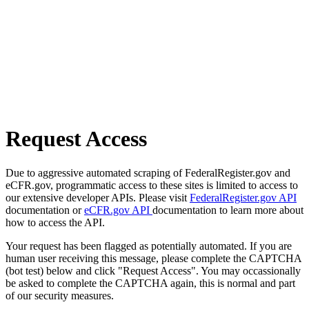
Request Access
Due to aggressive automated scraping of FederalRegister.gov and
eCFR.gov, programmatic access to these sites is limited to access to
our extensive developer APIs. Please visit
FederalRegister.gov API
documentation or
eCFR.gov API
documentation to learn more about
how to access the API.
Your request has been flagged as potentially automated. If you are
human user receiving this message, please complete the CAPTCHA
(bot test) below and click "Request Access". You may occassionally
be asked to complete the CAPTCHA again, this is normal and part
of our security measures.