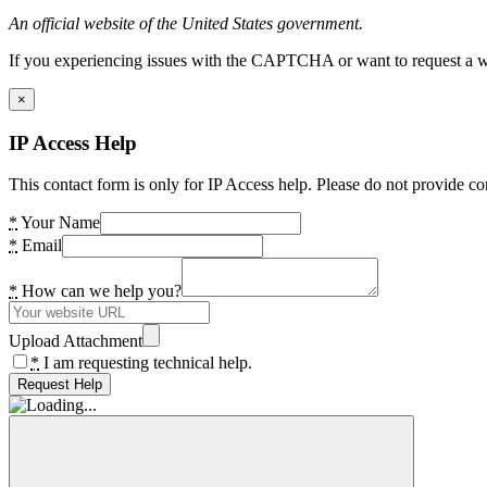
An official website of the United States government.
If you experiencing issues with the CAPTCHA or want to request a wide
×
IP Access Help
This contact form is only for IP Access help. Please do not provide co
*
Your Name
*
Email
*
How can we help you?
Upload Attachment
*
I am requesting technical help.