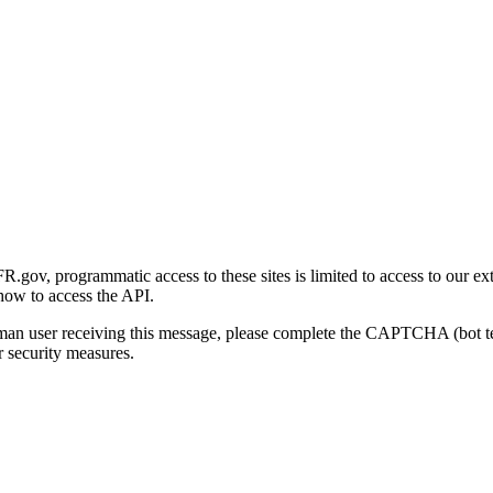
gov, programmatic access to these sites is limited to access to our ex
how to access the API.
human user receiving this message, please complete the CAPTCHA (bot t
 security measures.