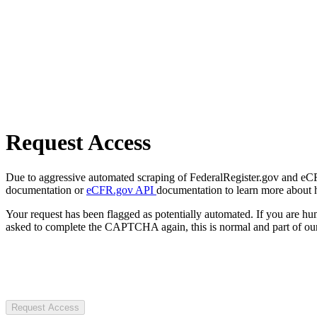
Request Access
Due to aggressive automated scraping of FederalRegister.gov and eCFR.
documentation or
eCFR.gov API
documentation to learn more about 
Your request has been flagged as potentially automated. If you are 
asked to complete the CAPTCHA again, this is normal and part of our
Request Access