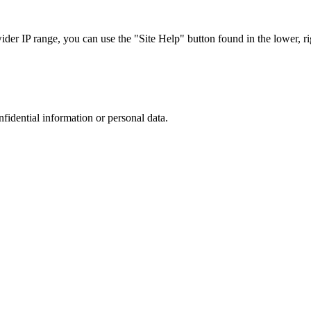
r IP range, you can use the "Site Help" button found in the lower, rig
nfidential information or personal data.