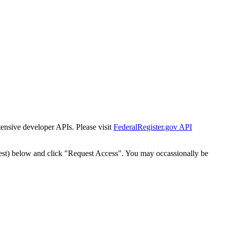
tensive developer APIs. Please visit
FederalRegister.gov API
est) below and click "Request Access". You may occassionally be