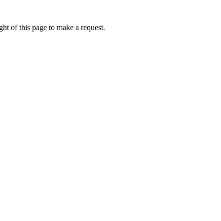
ht of this page to make a request.