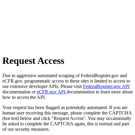
Request Access
Due to aggressive automated scraping of FederalRegister.gov and
eCFR.gov, programmatic access to these sites is limited to access to
our extensive developer APIs. Please visit
FederalRegister.gov API
documentation or
eCFR.gov API
documentation to learn more about
how to access the API.
Your request has been flagged as potentially automated. If you are
human user receiving this message, please complete the CAPTCHA
(bot test) below and click "Request Access". You may occassionally
be asked to complete the CAPTCHA again, this is normal and part
of our security measures.