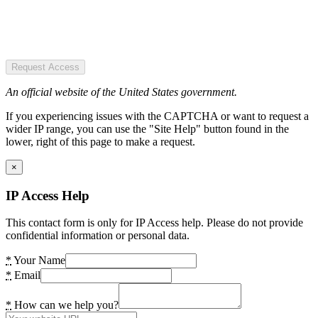
Request Access
An official website of the United States government.
If you experiencing issues with the CAPTCHA or want to request a
wider IP range, you can use the "Site Help" button found in the
lower, right of this page to make a request.
×
IP Access Help
This contact form is only for IP Access help. Please do not provide
confidential information or personal data.
*
Your Name
*
Email
*
How can we help you?