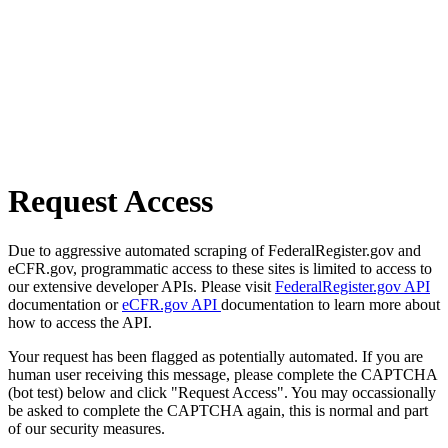
Request Access
Due to aggressive automated scraping of FederalRegister.gov and
eCFR.gov, programmatic access to these sites is limited to access to
our extensive developer APIs. Please visit
FederalRegister.gov API
documentation or
eCFR.gov API
documentation to learn more about
how to access the API.
Your request has been flagged as potentially automated. If you are
human user receiving this message, please complete the CAPTCHA
(bot test) below and click "Request Access". You may occassionally
be asked to complete the CAPTCHA again, this is normal and part
of our security measures.