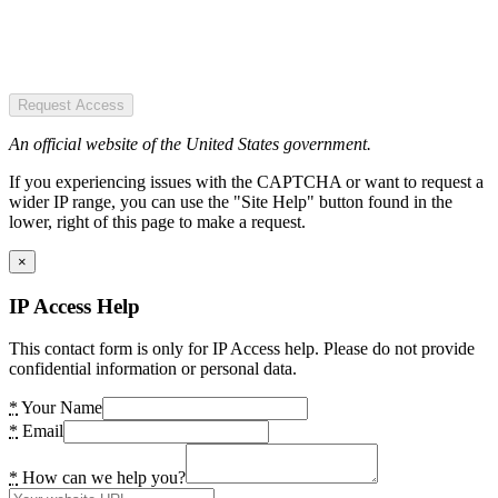
Request Access
An official website of the United States government.
If you experiencing issues with the CAPTCHA or want to request a
wider IP range, you can use the "Site Help" button found in the
lower, right of this page to make a request.
×
IP Access Help
This contact form is only for IP Access help. Please do not provide
confidential information or personal data.
*
Your Name
*
Email
*
How can we help you?