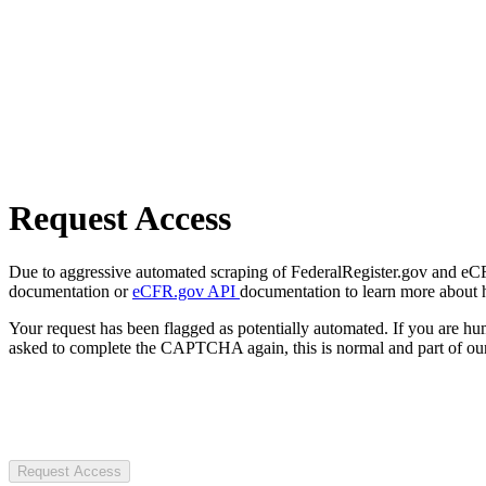
Request Access
Due to aggressive automated scraping of FederalRegister.gov and eCFR.
documentation or
eCFR.gov API
documentation to learn more about 
Your request has been flagged as potentially automated. If you are 
asked to complete the CAPTCHA again, this is normal and part of our
Request Access