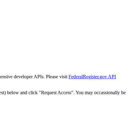
tensive developer APIs. Please visit
FederalRegister.gov API
est) below and click "Request Access". You may occassionally be