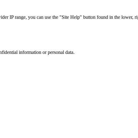
r IP range, you can use the "Site Help" button found in the lower, rig
nfidential information or personal data.