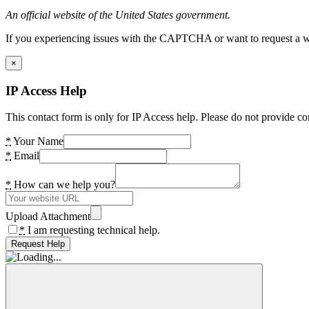
An official website of the United States government.
If you experiencing issues with the CAPTCHA or want to request a wide
×
IP Access Help
This contact form is only for IP Access help. Please do not provide co
*
Your Name
*
Email
*
How can we help you?
Upload Attachment
*
I am requesting technical help.