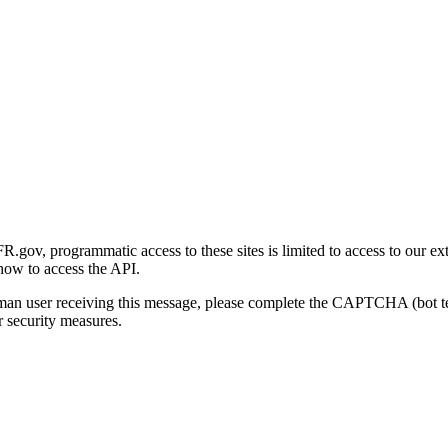
gov, programmatic access to these sites is limited to access to our ex
how to access the API.
human user receiving this message, please complete the CAPTCHA (bot t
 security measures.