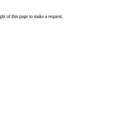
ht of this page to make a request.