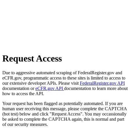
Request Access
Due to aggressive automated scraping of FederalRegister.gov and
eCFR.gov, programmatic access to these sites is limited to access to
our extensive developer APIs. Please visit
FederalRegister.gov API
documentation or
eCFR.gov API
documentation to learn more about
how to access the API.
Your request has been flagged as potentially automated. If you are
human user receiving this message, please complete the CAPTCHA
(bot test) below and click "Request Access". You may occassionally
be asked to complete the CAPTCHA again, this is normal and part
of our security measures.