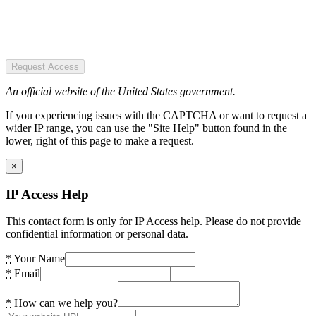
Request Access
An official website of the United States government.
If you experiencing issues with the CAPTCHA or want to request a
wider IP range, you can use the "Site Help" button found in the
lower, right of this page to make a request.
×
IP Access Help
This contact form is only for IP Access help. Please do not provide
confidential information or personal data.
*
Your Name
*
Email
*
How can we help you?