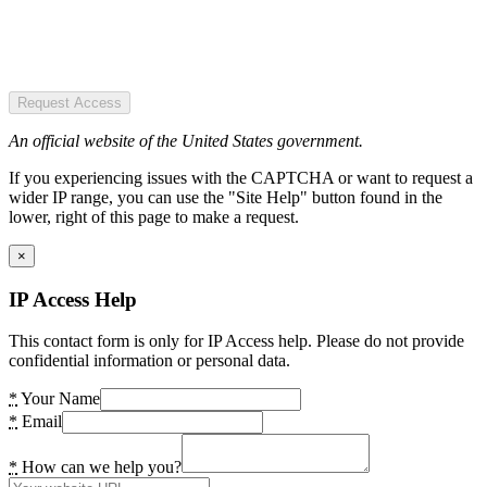
Request Access
An official website of the United States government.
If you experiencing issues with the CAPTCHA or want to request a
wider IP range, you can use the "Site Help" button found in the
lower, right of this page to make a request.
×
IP Access Help
This contact form is only for IP Access help. Please do not provide
confidential information or personal data.
*
Your Name
*
Email
*
How can we help you?