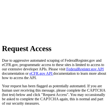
Request Access
Due to aggressive automated scraping of FederalRegister.gov and
eCFR.gov, programmatic access to these sites is limited to access to
our extensive developer APIs. Please visit
FederalRegister.gov API
documentation or
eCFR.gov API
documentation to learn more about
how to access the API.
Your request has been flagged as potentially automated. If you are
human user receiving this message, please complete the CAPTCHA
(bot test) below and click "Request Access". You may occassionally
be asked to complete the CAPTCHA again, this is normal and part
of our security measures.