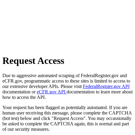
Request Access
Due to aggressive automated scraping of FederalRegister.gov and
eCFR.gov, programmatic access to these sites is limited to access to
our extensive developer APIs. Please visit
FederalRegister.gov API
documentation or
eCFR.gov API
documentation to learn more about
how to access the API.
Your request has been flagged as potentially automated. If you are
human user receiving this message, please complete the CAPTCHA
(bot test) below and click "Request Access". You may occassionally
be asked to complete the CAPTCHA again, this is normal and part
of our security measures.