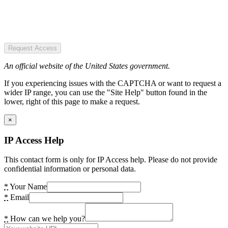
Request Access
An official website of the United States government.
If you experiencing issues with the CAPTCHA or want to request a
wider IP range, you can use the "Site Help" button found in the
lower, right of this page to make a request.
×
IP Access Help
This contact form is only for IP Access help. Please do not provide
confidential information or personal data.
*
Your Name
*
Email
*
How can we help you?