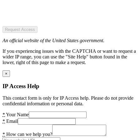
Request Access
An official website of the United States government.
If you experiencing issues with the CAPTCHA or want to request a
wider IP range, you can use the "Site Help" button found in the
lower, right of this page to make a request.
×
IP Access Help
This contact form is only for IP Access help. Please do not provide
confidential information or personal data.
*
Your Name
*
Email
*
How can we help you?