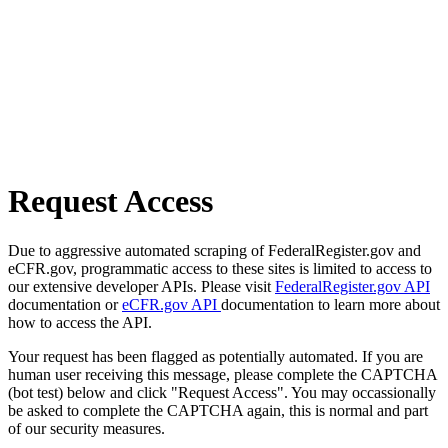
Request Access
Due to aggressive automated scraping of FederalRegister.gov and
eCFR.gov, programmatic access to these sites is limited to access to
our extensive developer APIs. Please visit
FederalRegister.gov API
documentation or
eCFR.gov API
documentation to learn more about
how to access the API.
Your request has been flagged as potentially automated. If you are
human user receiving this message, please complete the CAPTCHA
(bot test) below and click "Request Access". You may occassionally
be asked to complete the CAPTCHA again, this is normal and part
of our security measures.