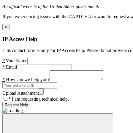
An official website of the United States government.
If you experiencing issues with the CAPTCHA or want to request a wide
×
IP Access Help
This contact form is only for IP Access help. Please do not provide co
*
Your Name
*
Email
*
How can we help you?
Upload Attachment
*
I am requesting technical help.