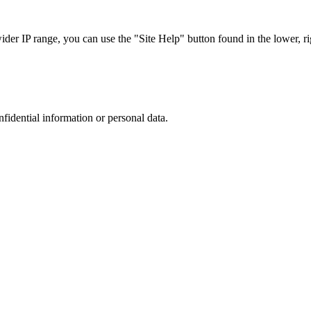
r IP range, you can use the "Site Help" button found in the lower, rig
nfidential information or personal data.