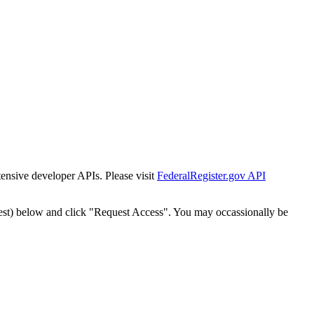
tensive developer APIs. Please visit
FederalRegister.gov API
est) below and click "Request Access". You may occassionally be