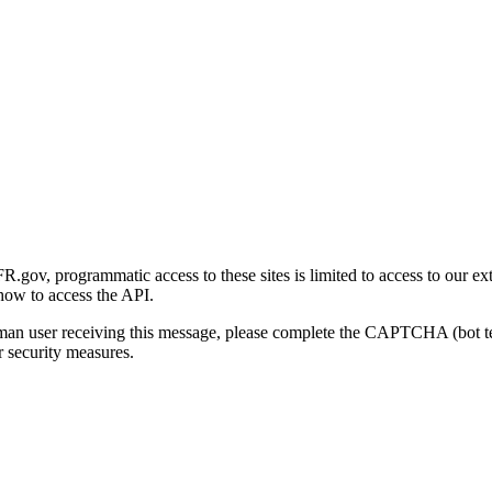
gov, programmatic access to these sites is limited to access to our ex
how to access the API.
human user receiving this message, please complete the CAPTCHA (bot t
 security measures.