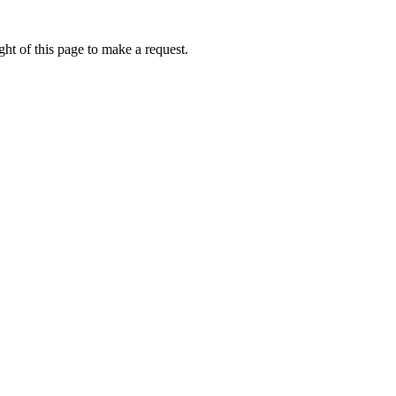
ht of this page to make a request.