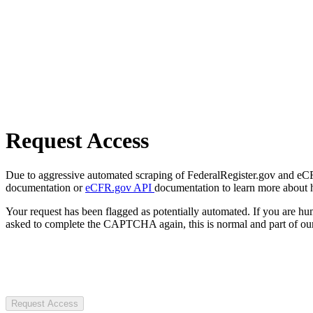
Request Access
Due to aggressive automated scraping of FederalRegister.gov and eCFR.
documentation or
eCFR.gov API
documentation to learn more about 
Your request has been flagged as potentially automated. If you are 
asked to complete the CAPTCHA again, this is normal and part of our
Request Access