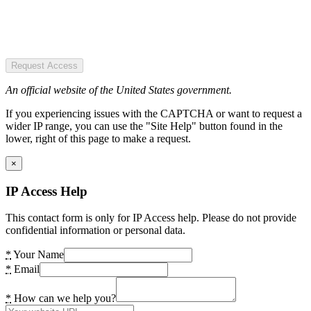
Request Access
An official website of the United States government.
If you experiencing issues with the CAPTCHA or want to request a
wider IP range, you can use the "Site Help" button found in the
lower, right of this page to make a request.
×
IP Access Help
This contact form is only for IP Access help. Please do not provide
confidential information or personal data.
*
Your Name
*
Email
*
How can we help you?