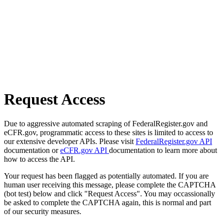
Request Access
Due to aggressive automated scraping of FederalRegister.gov and
eCFR.gov, programmatic access to these sites is limited to access to
our extensive developer APIs. Please visit
FederalRegister.gov API
documentation or
eCFR.gov API
documentation to learn more about
how to access the API.
Your request has been flagged as potentially automated. If you are
human user receiving this message, please complete the CAPTCHA
(bot test) below and click "Request Access". You may occassionally
be asked to complete the CAPTCHA again, this is normal and part
of our security measures.