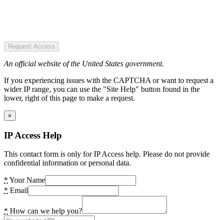
Request Access
An official website of the United States government.
If you experiencing issues with the CAPTCHA or want to request a
wider IP range, you can use the "Site Help" button found in the
lower, right of this page to make a request.
×
IP Access Help
This contact form is only for IP Access help. Please do not provide
confidential information or personal data.
*
Your Name
*
Email
*
How can we help you?