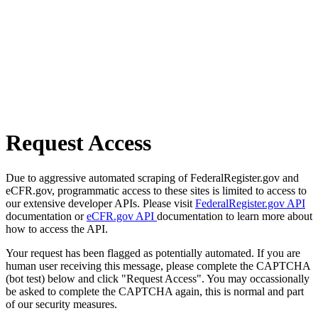
Request Access
Due to aggressive automated scraping of FederalRegister.gov and
eCFR.gov, programmatic access to these sites is limited to access to
our extensive developer APIs. Please visit
FederalRegister.gov API
documentation or
eCFR.gov API
documentation to learn more about
how to access the API.
Your request has been flagged as potentially automated. If you are
human user receiving this message, please complete the CAPTCHA
(bot test) below and click "Request Access". You may occassionally
be asked to complete the CAPTCHA again, this is normal and part
of our security measures.